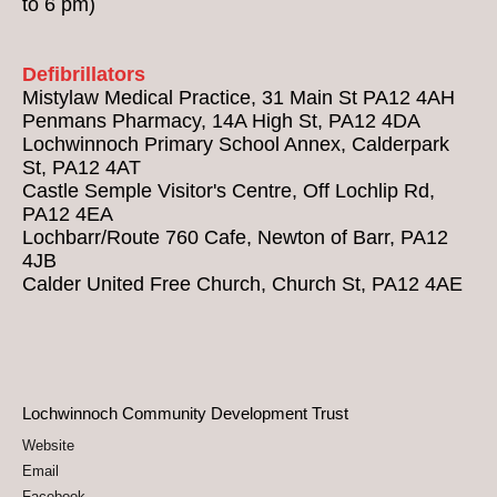
to 6 pm)
Defibrillators
Mistylaw Medical Practice, 31 Main St PA12 4AH
Penmans Pharmacy, 14A High St, PA12 4DA
Lochwinnoch Primary School Annex, Calderpark
St, PA12 4AT
Castle Semple Visitor's Centre, Off Lochlip Rd,
PA12 4EA
Lochbarr/Route 760 Cafe, Newton of Barr, PA12
4JB
Calder United Free Church, Church St, PA12 4AE
Lochwinnoch Community Development Trust
Website
Email
Facebook