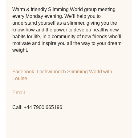
Warm & friendly Slimming World group meeting
every Monday evening. We’ll help you to
understand yourself as a slimmer, giving you the
know-how and the power to develop healthy new
habits for life, in a community of new friends who’ll
motivate and inspire you all the way to your dream
weight.
Facebook: Lochwinnoch Slimming World with
Louise
Email
Call: +44 7900 665196