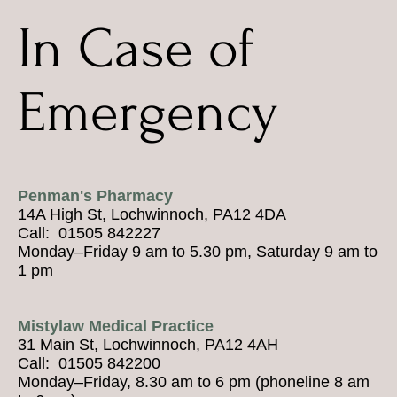
In Case of
Emergency
Penman's Pharmacy
14A High St, Lochwinnoch, PA12 4DA
Call: 01505 842227
Monday–Friday 9 am to 5.30 pm, Saturday 9 am to
1 pm
Mistylaw Medical Practice
31 Main St, Lochwinnoch, PA12 4AH
Call: 01505 842200
Monday–Friday, 8.30 am to 6 pm (phoneline 8 am