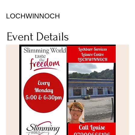
LOCHWINNOCH
Event Details