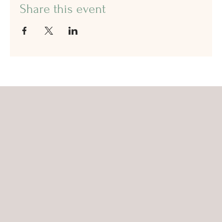
Share this event