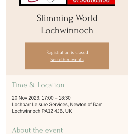
Slimming World
Lochwinnoch
Registration is closed
See other events
Time & Location
20 Nov 2023, 17:00 – 18:30
Lochbarr Leisure Services, Newton of Barr,
Lochwinnoch PA12 4JB, UK
About the event