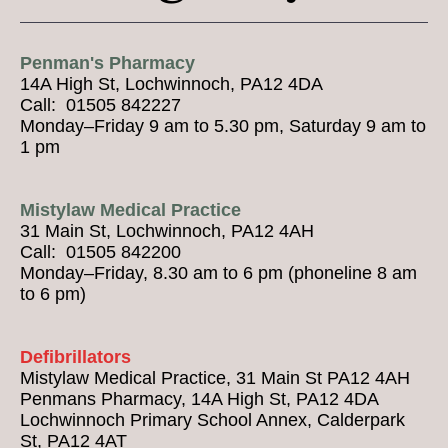
Penman's Pharmacy
14A High St, Lochwinnoch, PA12 4DA
Call: 01505 842227
Monday–Friday 9 am to 5.30 pm, Saturday 9 am to
1 pm
Mistylaw Medical Practice
31 Main St, Lochwinnoch, PA12 4AH
Call: 01505 842200
Monday–Friday, 8.30 am to 6 pm (phoneline 8 am
to 6 pm)
Defibrillators
Mistylaw Medical Practice, 31 Main St PA12 4AH
Penmans Pharmacy, 14A High St, PA12 4DA
Lochwinnoch Primary School Annex, Calderpark
St, PA12 4AT