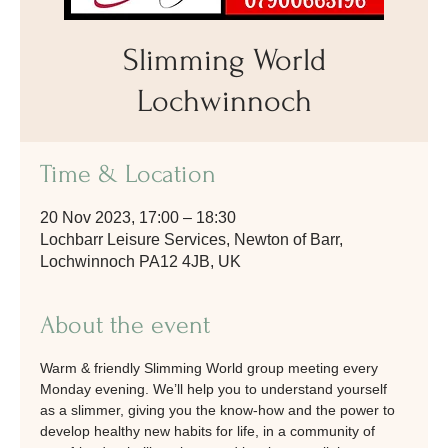
Slimming World
Lochwinnoch
Time & Location
20 Nov 2023, 17:00 – 18:30
Lochbarr Leisure Services, Newton of Barr,
Lochwinnoch PA12 4JB, UK
About the event
Warm & friendly Slimming World group meeting every 
Monday evening. We’ll help you to understand yourself 
as a slimmer, giving you the know-how and the power to 
develop healthy new habits for life, in a community of 