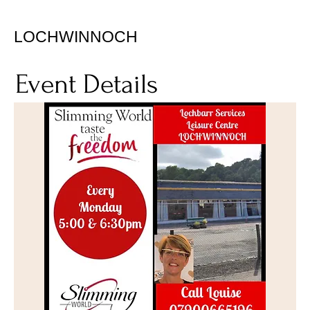
LOCHWINNOCH
Event Details