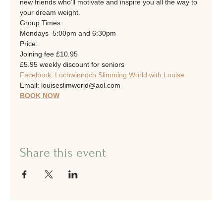
new friends who’ll motivate and inspire you all the way to 
your dream weight.
Group Times: 
Mondays  5:00pm and 6:30pm
Price:
Joining fee £10.95
£5.95 weekly discount for seniors
Facebook: Lochwinnoch Slimming World with Louise
Email: louiseslimworld@aol.com
BOOK NOW
Share this event