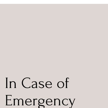
In Case of
Emergency