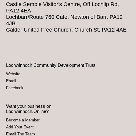
Castle Semple Visitor's Centre, Off Lochlip Rd,
PA12 4EA
Lochbarr/Route 760 Cafe, Newton of Barr, PA12
4JB
Calder United Free Church, Church St, PA12 4AE
Lochwinnoch Community Development Trust
Website
Email
Facebook
Want your business on
Lochwinnoch.Online?
Become a Member
Add Your Event
Email The Team