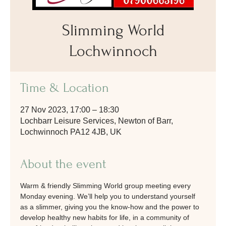
Slimming World
Lochwinnoch
Time & Location
27 Nov 2023, 17:00 – 18:30
Lochbarr Leisure Services, Newton of Barr,
Lochwinnoch PA12 4JB, UK
About the event
Warm & friendly Slimming World group meeting every 
Monday evening. We’ll help you to understand yourself 
as a slimmer, giving you the know-how and the power to 
develop healthy new habits for life, in a community of 