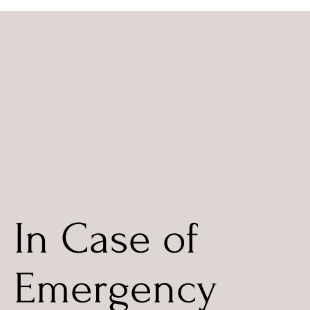
In Case of
Emergency