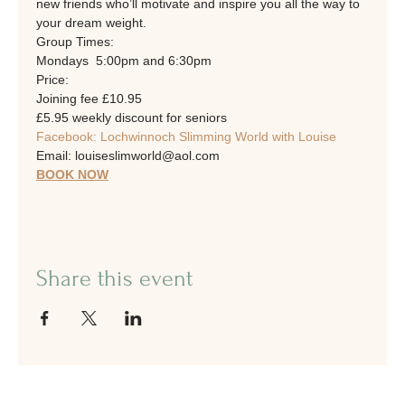
new friends who’ll motivate and inspire you all the way to 
your dream weight.
Group Times: 
Mondays  5:00pm and 6:30pm
Price:
Joining fee £10.95
£5.95 weekly discount for seniors
Facebook: Lochwinnoch Slimming World with Louise
Email: louiseslimworld@aol.com
BOOK NOW
Share this event