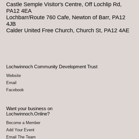
Castle Semple Visitor's Centre, Off Lochlip Rd,
PA12 4EA
Lochbarr/Route 760 Cafe, Newton of Barr, PA12
4JB
Calder United Free Church, Church St, PA12 4AE
Lochwinnoch Community Development Trust
Website
Email
Facebook
Want your business on
Lochwinnoch.Online?
Become a Member
Add Your Event
Email The Team