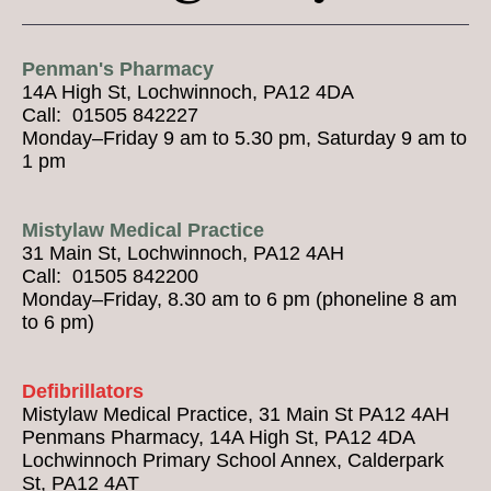
Penman's Pharmacy
14A High St, Lochwinnoch, PA12 4DA
Call: 01505 842227
Monday–Friday 9 am to 5.30 pm, Saturday 9 am to
1 pm
Mistylaw Medical Practice
31 Main St, Lochwinnoch, PA12 4AH
Call: 01505 842200
Monday–Friday, 8.30 am to 6 pm (phoneline 8 am
to 6 pm)
Defibrillators
Mistylaw Medical Practice, 31 Main St PA12 4AH
Penmans Pharmacy, 14A High St, PA12 4DA
Lochwinnoch Primary School Annex, Calderpark
St, PA12 4AT