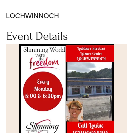
LOCHWINNOCH
Event Details