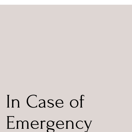
In Case of
Emergency