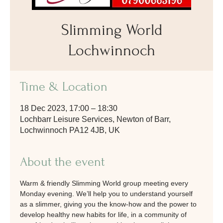
Slimming World
Lochwinnoch
Time & Location
18 Dec 2023, 17:00 – 18:30
Lochbarr Leisure Services, Newton of Barr,
Lochwinnoch PA12 4JB, UK
About the event
Warm & friendly Slimming World group meeting every 
Monday evening. We’ll help you to understand yourself 
as a slimmer, giving you the know-how and the power to 
develop healthy new habits for life, in a community of 