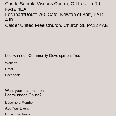
Castle Semple Visitor's Centre, Off Lochlip Rd,
PA12 4EA
Lochbarr/Route 760 Cafe, Newton of Barr, PA12
4JB
Calder United Free Church, Church St, PA12 4AE
Lochwinnoch Community Development Trust
Website
Email
Facebook
Want your business on
Lochwinnoch.Online?
Become a Member
Add Your Event
Email The Team