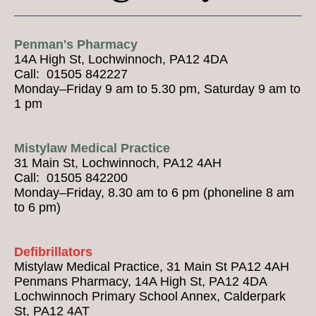
Penman's Pharmacy
14A High St, Lochwinnoch, PA12 4DA
Call: 01505 842227
Monday–Friday 9 am to 5.30 pm, Saturday 9 am to
1 pm
Mistylaw Medical Practice
31 Main St, Lochwinnoch, PA12 4AH
Call: 01505 842200
Monday–Friday, 8.30 am to 6 pm (phoneline 8 am
to 6 pm)
Defibrillators
Mistylaw Medical Practice, 31 Main St PA12 4AH
Penmans Pharmacy, 14A High St, PA12 4DA
Lochwinnoch Primary School Annex, Calderpark
St, PA12 4AT