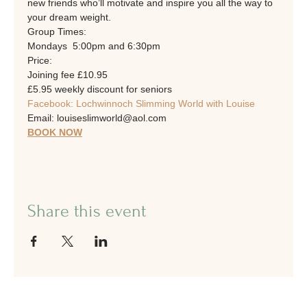
new friends who’ll motivate and inspire you all the way to 
your dream weight.
Group Times: 
Mondays  5:00pm and 6:30pm
Price:
Joining fee £10.95
£5.95 weekly discount for seniors
Facebook: Lochwinnoch Slimming World with Louise
Email: louiseslimworld@aol.com
BOOK NOW
Share this event