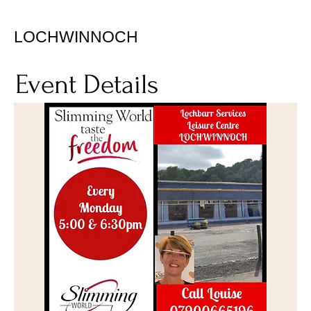
LOCHWINNOCH
Event Details