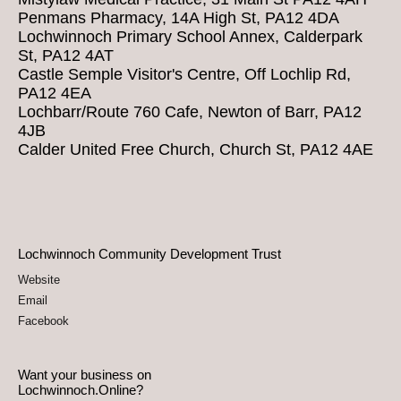
Penmans Pharmacy, 14A High St, PA12 4DA
Lochwinnoch Primary School Annex, Calderpark
St, PA12 4AT
Castle Semple Visitor's Centre, Off Lochlip Rd,
PA12 4EA
Lochbarr/Route 760 Cafe, Newton of Barr, PA12
4JB
Calder United Free Church, Church St, PA12 4AE
Lochwinnoch Community Development Trust
Website
Email
Facebook
Want your business on
Lochwinnoch.Online?