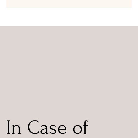
In Case of