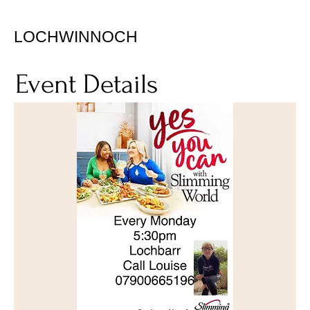
LOCHWINNOCH
Event Details