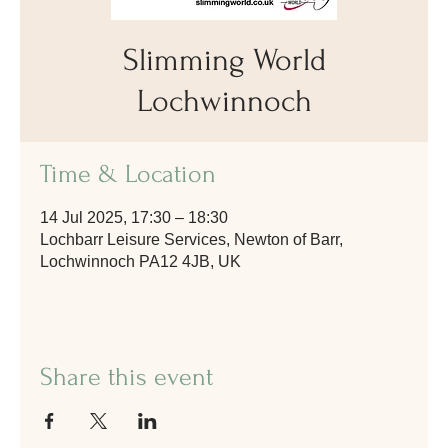
Slimming World
Lochwinnoch
Time & Location
14 Jul 2025, 17:30 – 18:30
Lochbarr Leisure Services, Newton of Barr,
Lochwinnoch PA12 4JB, UK
Share this event