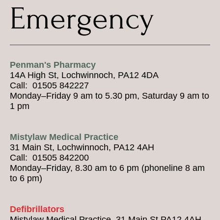
Emergency
Penman's Pharmacy
14A High St, Lochwinnoch, PA12 4DA
Call: 01505 842227
Monday–Friday 9 am to 5.30 pm, Saturday 9 am to
1 pm
Mistylaw Medical Practice
31 Main St, Lochwinnoch, PA12 4AH
Call: 01505 842200
Monday–Friday, 8.30 am to 6 pm (phoneline 8 am
to 6 pm)
Defibrillators
Mistylaw Medical Practice, 31 Main St PA12 4AH