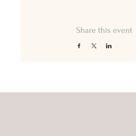
Share this event