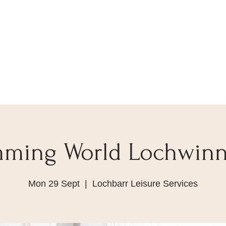
mming World Lochwin
Mon 29 Sept
  |  
Lochbarr Leisure Services