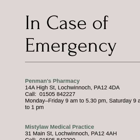
In Case of
Emergency
Penman's Pharmacy
14A High St, Lochwinnoch, PA12 4DA
Call: 01505 842227
Monday–Friday 9 am to 5.30 pm, Saturday 9
to 1 pm
Mistylaw Medical Practice
31 Main St, Lochwinnoch, PA12 4AH
Call: 01505 842200