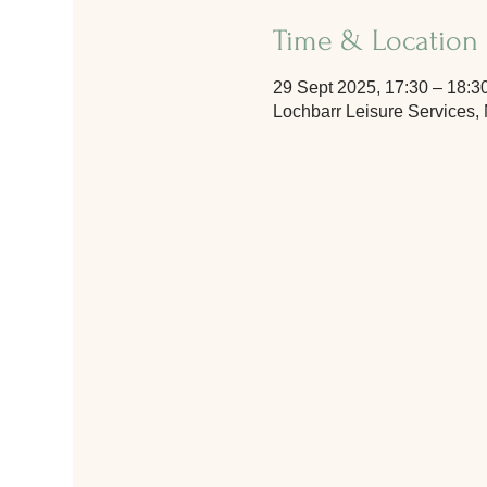
Time & Location
29 Sept 2025, 17:30 – 18:3
Lochbarr Leisure Services,