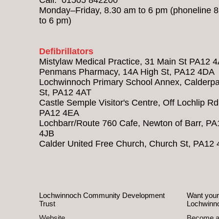
Monday–Friday, 8.30 am to 6 pm (phoneline 
to 6 pm)
Defibrillators
Mistylaw Medical Practice, 31 Main St PA12 
Penmans Pharmacy, 14A High St, PA12 4DA
Lochwinnoch Primary School Annex, Calderpa
St, PA12 4AT
Castle Semple Visitor's Centre, Off Lochlip Rd
PA12 4EA
Lochbarr/Route 760 Cafe, Newton of Barr, PA
4JB
Calder United Free Church, Church St, PA12
Lochwinnoch Community Development
Want your
Trust
Lochwinn
Website
Become 