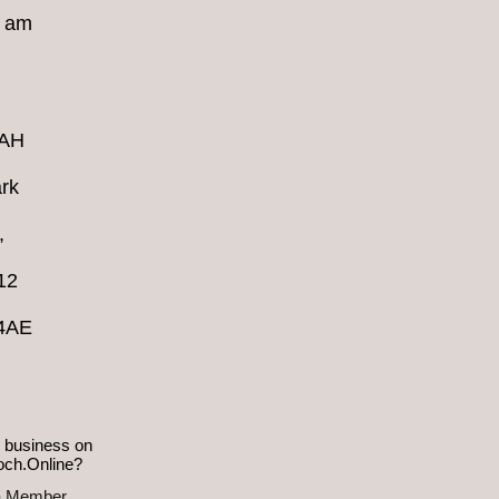
8 am
4AH
rk
,
12
 4AE
 business on
och.Online?
a Member