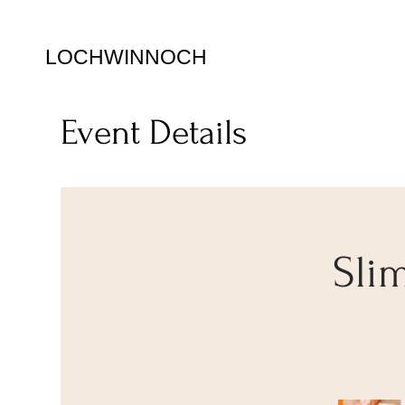
LOCHWINNOCH
Event Details
Sli