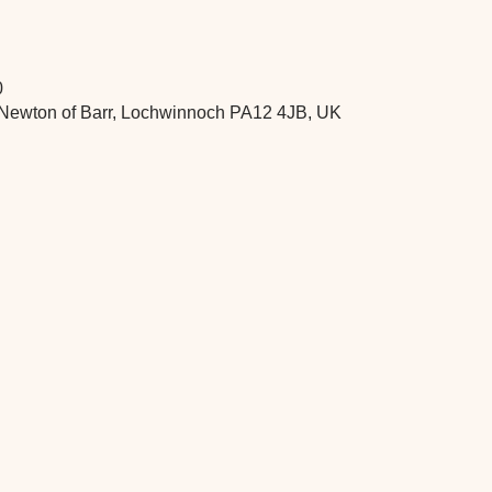
0
 Newton of Barr, Lochwinnoch PA12 4JB, UK