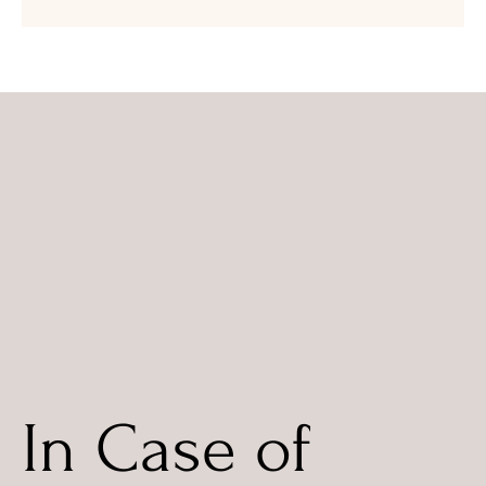
In Case of