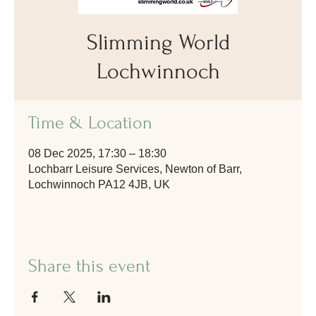
Slimming World
Lochwinnoch
Time & Location
08 Dec 2025, 17:30 – 18:30
Lochbarr Leisure Services, Newton of Barr,
Lochwinnoch PA12 4JB, UK
Share this event