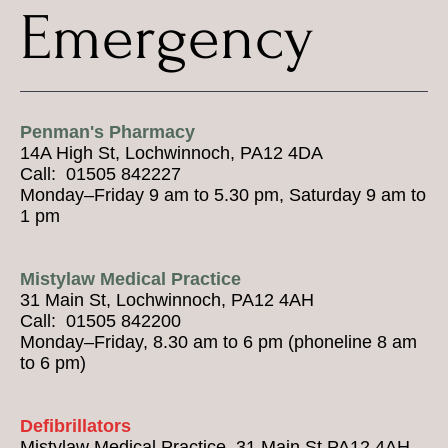
Emergency
Penman's Pharmacy
14A High St, Lochwinnoch, PA12 4DA
Call: 01505 842227
Monday–Friday 9 am to 5.30 pm, Saturday 9 am to
1 pm
Mistylaw Medical Practice
31 Main St, Lochwinnoch, PA12 4AH
Call: 01505 842200
Monday–Friday, 8.30 am to 6 pm (phoneline 8 am
to 6 pm)
Defibrillators
Mistylaw Medical Practice, 31 Main St PA12 4AH