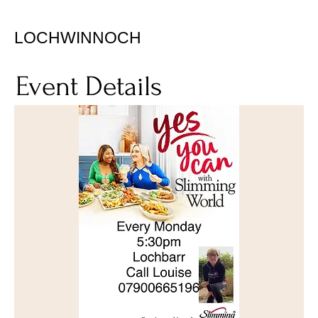
LOCHWINNOCH
Event Details