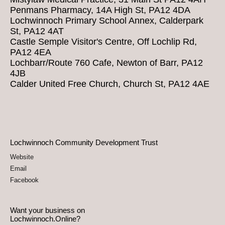
Penmans Pharmacy, 14A High St, PA12 4DA
Lochwinnoch Primary School Annex, Calderpark
St, PA12 4AT
Castle Semple Visitor's Centre, Off Lochlip Rd,
PA12 4EA
Lochbarr/Route 760 Cafe, Newton of Barr, PA12
4JB
Calder United Free Church, Church St, PA12 4AE
Lochwinnoch Community Development Trust
Website
Email
Facebook
Want your business on
Lochwinnoch.Online?