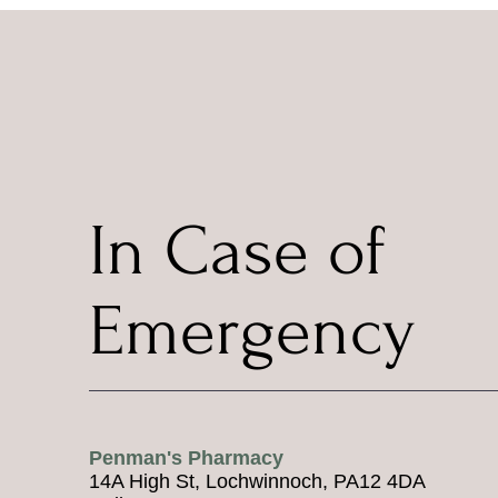
In Case of
Emergency
Penman's Pharmacy
14A High St, Lochwinnoch, PA12 4DA