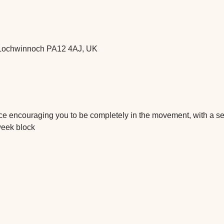
t, Lochwinnoch PA12 4AJ, UK
tice encouraging you to be completely in the movement, with a 
week block