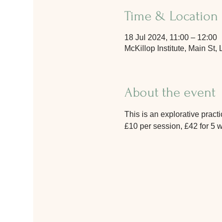
Time & Location
18 Jul 2024, 11:00 – 12:00
McKillop Institute, Main S
About the event
This is an explorative prac
£10 per session, £42 for 5 