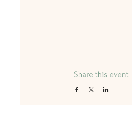
Share this event