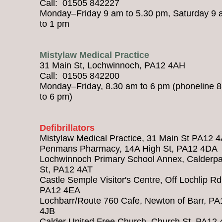
Call: 01505 842227
Monday–Friday 9 am to 5.30 pm, Saturday 9
to 1 pm
Mistylaw Medical Practice
31 Main St, Lochwinnoch, PA12 4AH
Call: 01505 842200
Monday–Friday, 8.30 am to 6 pm (phoneline 
to 6 pm)
Defibrillators
Mistylaw Medical Practice, 31 Main St PA12 
Penmans Pharmacy, 14A High St, PA12 4DA
Lochwinnoch Primary School Annex, Calderpa
St, PA12 4AT
Castle Semple Visitor's Centre, Off Lochlip Rd
PA12 4EA
Lochbarr/Route 760 Cafe, Newton of Barr, PA
4JB
Calder United Free Church, Church St, PA12