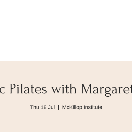
 Pilates with Margare
Thu 18 Jul
  |  
McKillop Institute