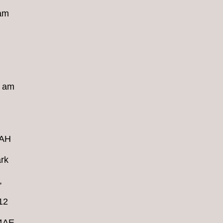
 am
8 am
4AH
rk
,
12
 4AE