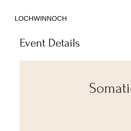
LOCHWINNOCH
Event Details
Somatic