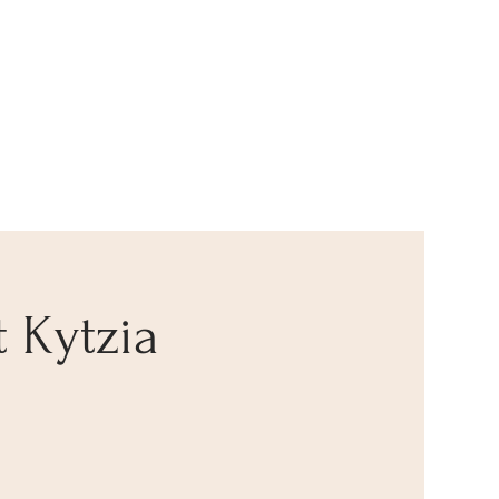
t Kytzia