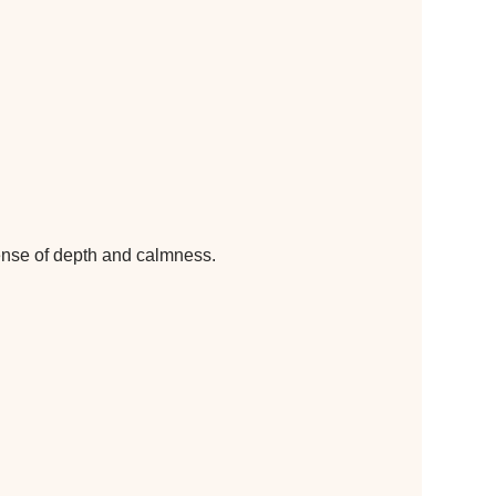
sense of depth and calmness.