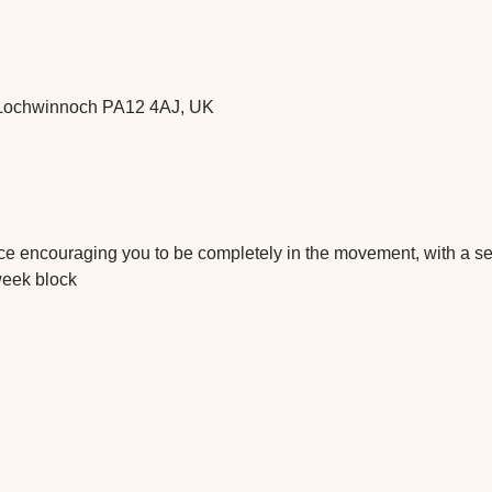
t, Lochwinnoch PA12 4AJ, UK
tice encouraging you to be completely in the movement, with a 
week block