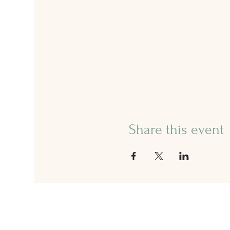
Share this event