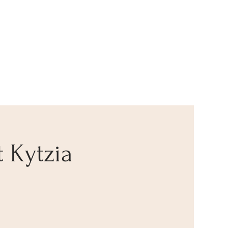
t Kytzia