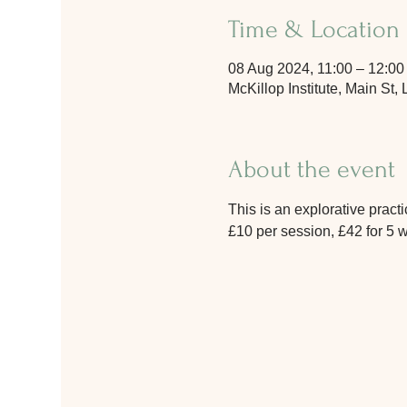
Time & Location
08 Aug 2024, 11:00 – 12:00
McKillop Institute, Main S
About the event
This is an explorative prac
£10 per session, £42 for 5 