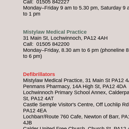
Call: 01505 842227
Monday–Friday 9 am to 5.30 pm, Saturday 9
to 1 pm
Mistylaw Medical Practice
31 Main St, Lochwinnoch, PA12 4AH
Call: 01505 842200
Monday–Friday, 8.30 am to 6 pm (phoneline 
to 6 pm)
Defibrillators
Mistylaw Medical Practice, 31 Main St PA12 
Penmans Pharmacy, 14A High St, PA12 4DA
Lochwinnoch Primary School Annex, Calderpa
St, PA12 4AT
Castle Semple Visitor's Centre, Off Lochlip Rd
PA12 4EA
Lochbarr/Route 760 Cafe, Newton of Barr, PA
4JB
Calder United Free Church, Church St, PA12