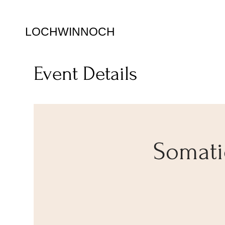
LOCHWINNOCH
Event Details
Somatic