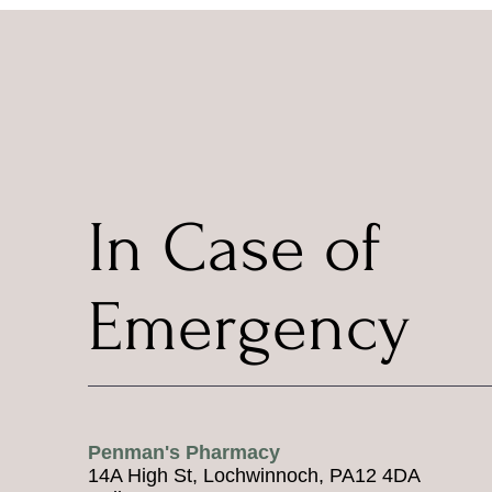
In Case of
Emergency
Penman's Pharmacy
14A High St, Lochwinnoch, PA12 4DA