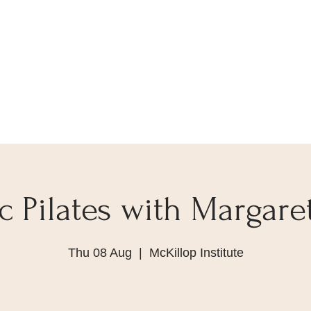
 Pilates with Margare
Thu 08 Aug
  |  
McKillop Institute