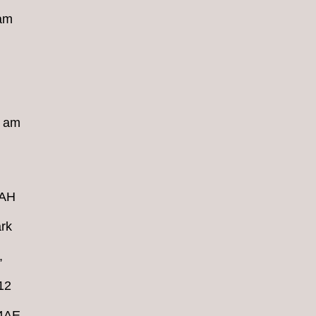
 am
8 am
4AH
rk
,
12
 4AE