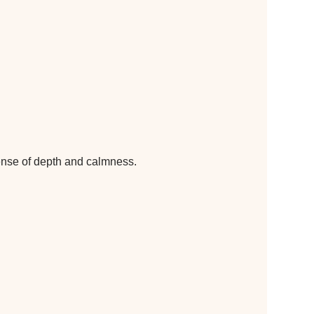
sense of depth and calmness.