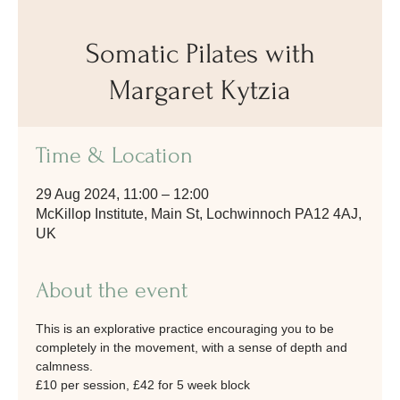
Somatic Pilates with
Margaret Kytzia
Time & Location
29 Aug 2024, 11:00 – 12:00
McKillop Institute, Main St, Lochwinnoch PA12 4AJ,
UK
About the event
This is an explorative practice encouraging you to be 
completely in the movement, with a sense of depth and 
calmness.
£10 per session, £42 for 5 week block