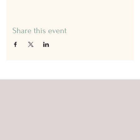
Share this event