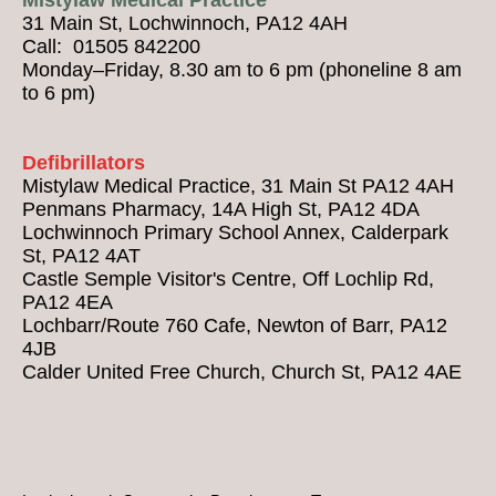
31 Main St, Lochwinnoch, PA12 4AH
Call: 01505 842200
Monday–Friday, 8.30 am to 6 pm (phoneline 8 am
to 6 pm)
Defibrillators
Mistylaw Medical Practice, 31 Main St PA12 4AH
Penmans Pharmacy, 14A High St, PA12 4DA
Lochwinnoch Primary School Annex, Calderpark
St, PA12 4AT
Castle Semple Visitor's Centre, Off Lochlip Rd,
PA12 4EA
Lochbarr/Route 760 Cafe, Newton of Barr, PA12
4JB
Calder United Free Church, Church St, PA12 4AE