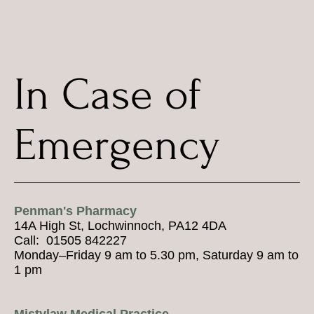
In Case of
Emergency
Penman's Pharmacy
14A High St, Lochwinnoch, PA12 4DA
Call: 01505 842227
Monday–Friday 9 am to 5.30 pm, Saturday 9 am to
1 pm
Mistylaw Medical Practice