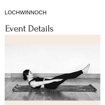
LOCHWINNOCH
Event Details