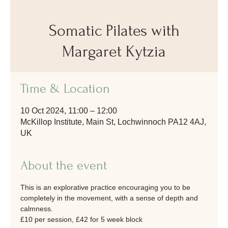
Somatic Pilates with
Margaret Kytzia
Time & Location
10 Oct 2024, 11:00 – 12:00
McKillop Institute, Main St, Lochwinnoch PA12 4AJ,
UK
About the event
This is an explorative practice encouraging you to be 
completely in the movement, with a sense of depth and 
calmness.
£10 per session, £42 for 5 week block