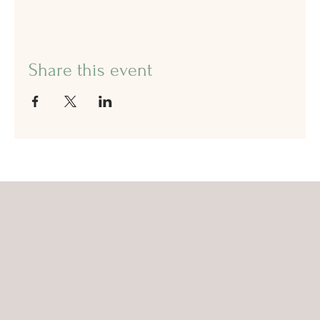
Share this event