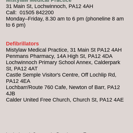
31 Main St, Lochwinnoch, PA12 4AH
Call: 01505 842200
Monday–Friday, 8.30 am to 6 pm (phoneline 8 am
to 6 pm)
Defibrillators
Mistylaw Medical Practice, 31 Main St PA12 4AH
Penmans Pharmacy, 14A High St, PA12 4DA
Lochwinnoch Primary School Annex, Calderpark
St, PA12 4AT
Castle Semple Visitor's Centre, Off Lochlip Rd,
PA12 4EA
Lochbarr/Route 760 Cafe, Newton of Barr, PA12
4JB
Calder United Free Church, Church St, PA12 4AE