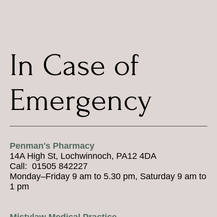
In Case of
Emergency
Penman's Pharmacy
14A High St, Lochwinnoch, PA12 4DA
Call: 01505 842227
Monday–Friday 9 am to 5.30 pm, Saturday 9 am to
1 pm
Mistylaw Medical Practice