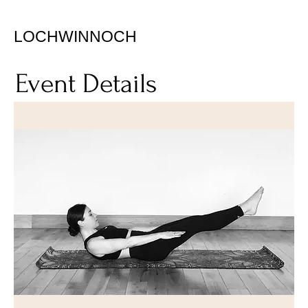
LOCHWINNOCH
Event Details