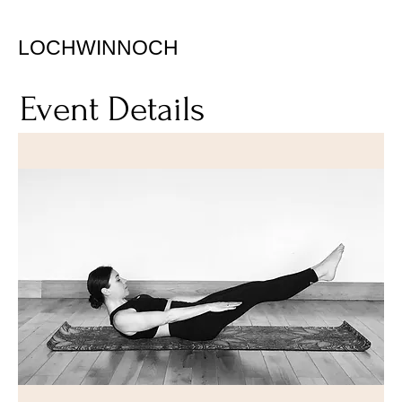
LOCHWINNOCH
Event Details