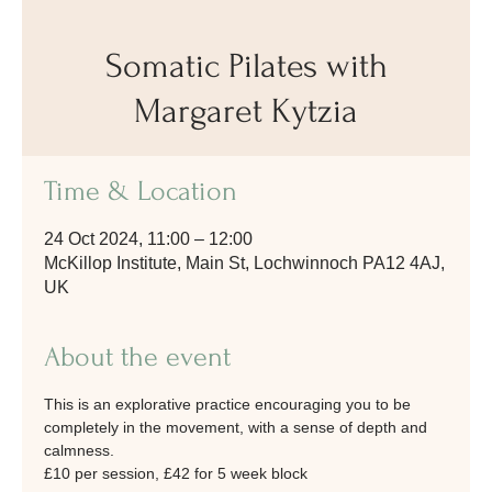
Somatic Pilates with
Margaret Kytzia
Time & Location
24 Oct 2024, 11:00 – 12:00
McKillop Institute, Main St, Lochwinnoch PA12 4AJ,
UK
About the event
This is an explorative practice encouraging you to be 
completely in the movement, with a sense of depth and 
calmness.
£10 per session, £42 for 5 week block