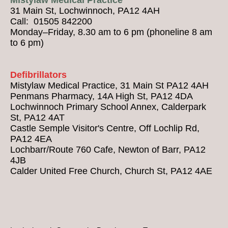
31 Main St, Lochwinnoch, PA12 4AH
Call: 01505 842200
Monday–Friday, 8.30 am to 6 pm (phoneline 8 am
to 6 pm)
Defibrillators
Mistylaw Medical Practice, 31 Main St PA12 4AH
Penmans Pharmacy, 14A High St, PA12 4DA
Lochwinnoch Primary School Annex, Calderpark
St, PA12 4AT
Castle Semple Visitor's Centre, Off Lochlip Rd,
PA12 4EA
Lochbarr/Route 760 Cafe, Newton of Barr, PA12
4JB
Calder United Free Church, Church St, PA12 4AE