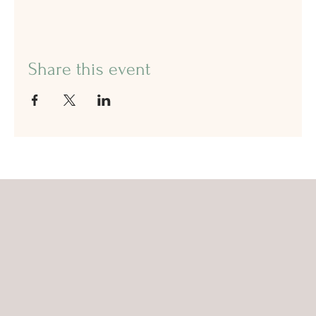
Share this event