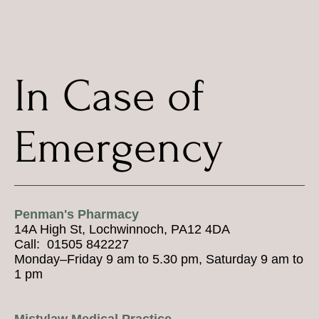
In Case of
Emergency
Penman's Pharmacy
14A High St, Lochwinnoch, PA12 4DA
Call: 01505 842227
Monday–Friday 9 am to 5.30 pm, Saturday 9 am to
1 pm
Mistylaw Medical Practice