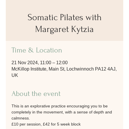
Somatic Pilates with
Margaret Kytzia
Time & Location
21 Nov 2024, 11:00 – 12:00
McKillop Institute, Main St, Lochwinnoch PA12 4AJ,
UK
About the event
This is an explorative practice encouraging you to be 
completely in the movement, with a sense of depth and 
calmness.
£10 per session, £42 for 5 week block