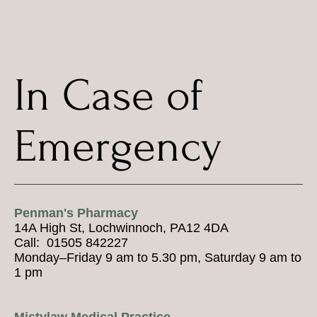
In Case of
Emergency
Penman's Pharmacy
14A High St, Lochwinnoch, PA12 4DA
Call: 01505 842227
Monday–Friday 9 am to 5.30 pm, Saturday 9 am to
1 pm
Mistylaw Medical Practice