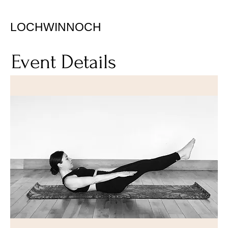
LOCHWINNOCH
Event Details