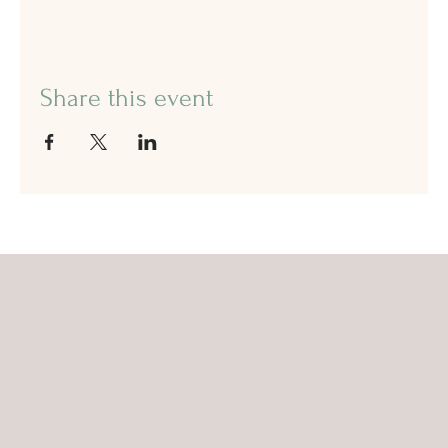
Share this event