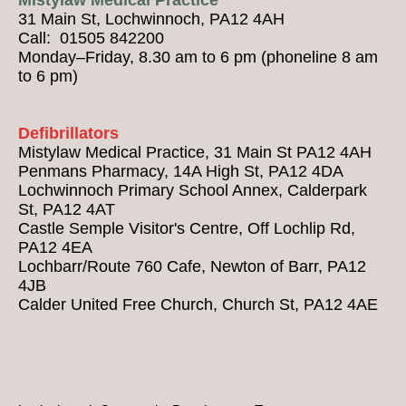
31 Main St, Lochwinnoch, PA12 4AH
Call: 01505 842200
Monday–Friday, 8.30 am to 6 pm (phoneline 8 am
to 6 pm)
Defibrillators
Mistylaw Medical Practice, 31 Main St PA12 4AH
Penmans Pharmacy, 14A High St, PA12 4DA
Lochwinnoch Primary School Annex, Calderpark
St, PA12 4AT
Castle Semple Visitor's Centre, Off Lochlip Rd,
PA12 4EA
Lochbarr/Route 760 Cafe, Newton of Barr, PA12
4JB
Calder United Free Church, Church St, PA12 4AE