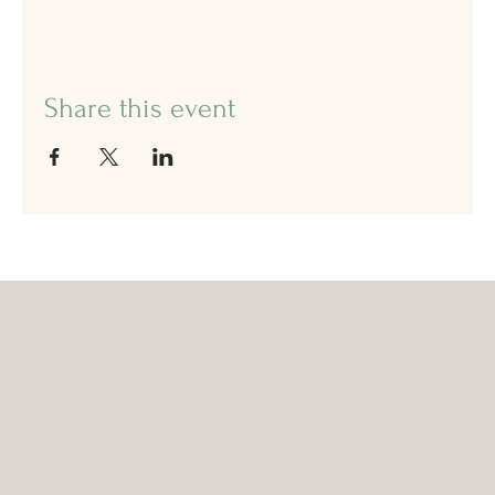
Share this event