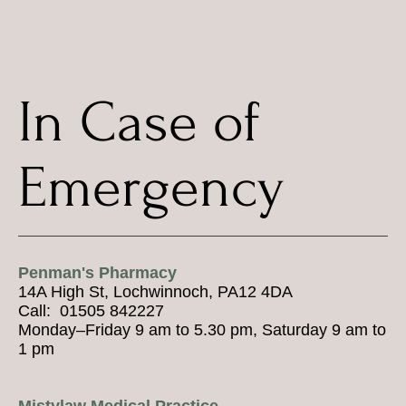
In Case of
Emergency
Penman's Pharmacy
14A High St, Lochwinnoch, PA12 4DA
Call: 01505 842227
Monday–Friday 9 am to 5.30 pm, Saturday 9 am to
1 pm
Mistylaw Medical Practice