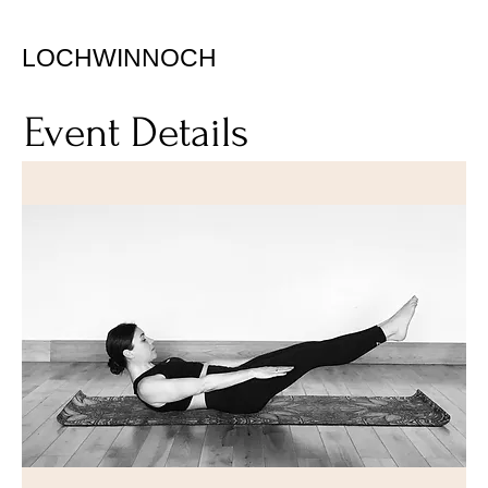
LOCHWINNOCH
Event Details