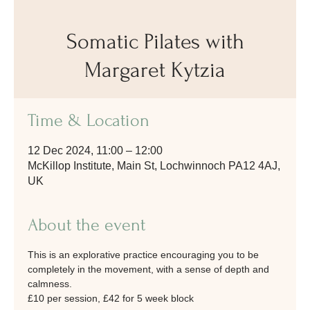
Somatic Pilates with
Margaret Kytzia
Time & Location
12 Dec 2024, 11:00 – 12:00
McKillop Institute, Main St, Lochwinnoch PA12 4AJ,
UK
About the event
This is an explorative practice encouraging you to be 
completely in the movement, with a sense of depth and 
calmness.
£10 per session, £42 for 5 week block