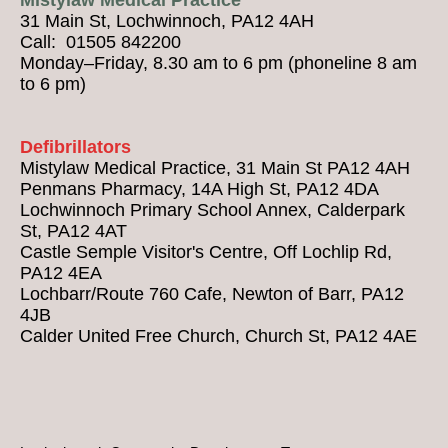
31 Main St, Lochwinnoch, PA12 4AH
Call: 01505 842200
Monday–Friday, 8.30 am to 6 pm (phoneline 8 am
to 6 pm)
Defibrillators
Mistylaw Medical Practice, 31 Main St PA12 4AH
Penmans Pharmacy, 14A High St, PA12 4DA
Lochwinnoch Primary School Annex, Calderpark
St, PA12 4AT
Castle Semple Visitor's Centre, Off Lochlip Rd,
PA12 4EA
Lochbarr/Route 760 Cafe, Newton of Barr, PA12
4JB
Calder United Free Church, Church St, PA12 4AE