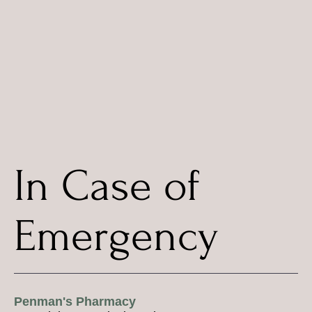
In Case of
Emergency
Penman's Pharmacy