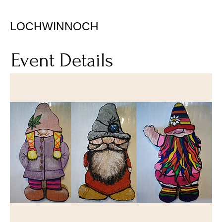
LOCHWINNOCH
Event Details