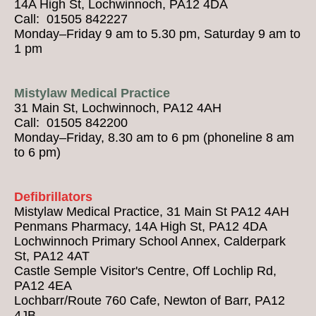
14A High St, Lochwinnoch, PA12 4DA
Call: 01505 842227
Monday–Friday 9 am to 5.30 pm, Saturday 9 am to
1 pm
Mistylaw Medical Practice
31 Main St, Lochwinnoch, PA12 4AH
Call: 01505 842200
Monday–Friday, 8.30 am to 6 pm (phoneline 8 am
to 6 pm)
Defibrillators
Mistylaw Medical Practice, 31 Main St PA12 4AH
Penmans Pharmacy, 14A High St, PA12 4DA
Lochwinnoch Primary School Annex, Calderpark
St, PA12 4AT
Castle Semple Visitor's Centre, Off Lochlip Rd,
PA12 4EA
Lochbarr/Route 760 Cafe, Newton of Barr, PA12
4JB