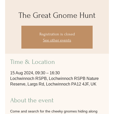
The Great Gnome Hunt
Registration is closed
See other events
Time & Location
15 Aug 2024, 09:30 – 16:30
Lochwinnoch RSPB, Lochwinnoch RSPB Nature
Reserve, Largs Rd, Lochwinnoch PA12 4JF, UK
About the event
Come and search for the cheeky gnomes hiding along 