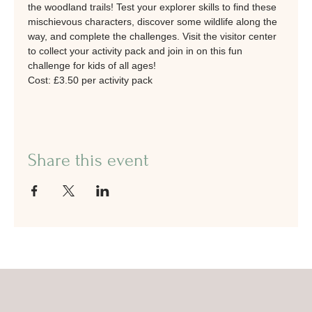
the woodland trails! Test your explorer skills to find these 
mischievous characters, discover some wildlife along the 
way, and complete the challenges. Visit the visitor center 
to collect your activity pack and join in on this fun 
challenge for kids of all ages!
Cost: £3.50 per activity pack
Share this event