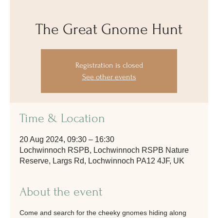
The Great Gnome Hunt
Registration is closed
See other events
Time & Location
20 Aug 2024, 09:30 – 16:30
Lochwinnoch RSPB, Lochwinnoch RSPB Nature
Reserve, Largs Rd, Lochwinnoch PA12 4JF, UK
About the event
Come and search for the cheeky gnomes hiding along 