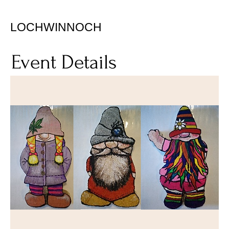
LOCHWINNOCH
Event Details