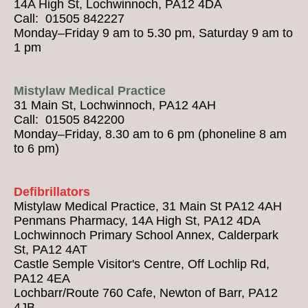
14A High St, Lochwinnoch, PA12 4DA
Call: 01505 842227
Monday–Friday 9 am to 5.30 pm, Saturday 9 am to
1 pm
Mistylaw Medical Practice
31 Main St, Lochwinnoch, PA12 4AH
Call: 01505 842200
Monday–Friday, 8.30 am to 6 pm (phoneline 8 am
to 6 pm)
Defibrillators
Mistylaw Medical Practice, 31 Main St PA12 4AH
Penmans Pharmacy, 14A High St, PA12 4DA
Lochwinnoch Primary School Annex, Calderpark
St, PA12 4AT
Castle Semple Visitor's Centre, Off Lochlip Rd,
PA12 4EA
Lochbarr/Route 760 Cafe, Newton of Barr, PA12
4JB