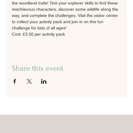
the woodland trails! Test your explorer skills to find these 
mischievous characters, discover some wildlife along the 
way, and complete the challenges. Visit the visitor center 
to collect your activity pack and join in on this fun 
challenge for kids of all ages!
Cost: £3.50 per activity pack
Share this event