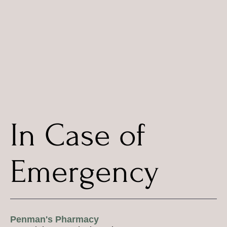
In Case of
Emergency
Penman's Pharmacy