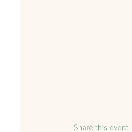
Share this event