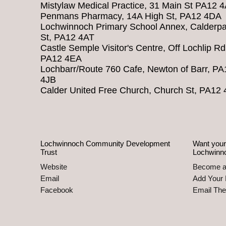
Mistylaw Medical Practice, 31 Main St PA12 
Penmans Pharmacy, 14A High St, PA12 4DA
Lochwinnoch Primary School Annex, Calderpa
St, PA12 4AT
Castle Semple Visitor's Centre, Off Lochlip Rd
PA12 4EA
Lochbarr/Route 760 Cafe, Newton of Barr, PA
4JB
Calder United Free Church, Church St, PA12
Lochwinnoch Community Development
Want your
Trust
Lochwinn
Website
Become 
Email
Add Your 
Facebook
Email Th