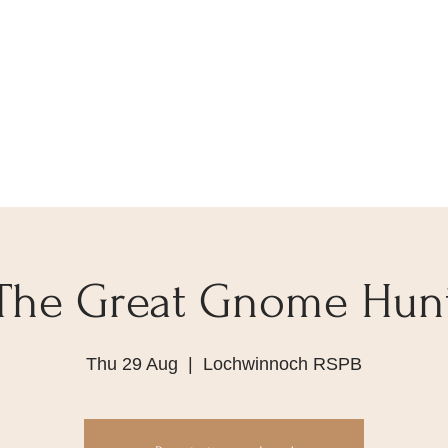
The Great Gnome Hun
Thu 29 Aug
  |  
Lochwinnoch RSPB