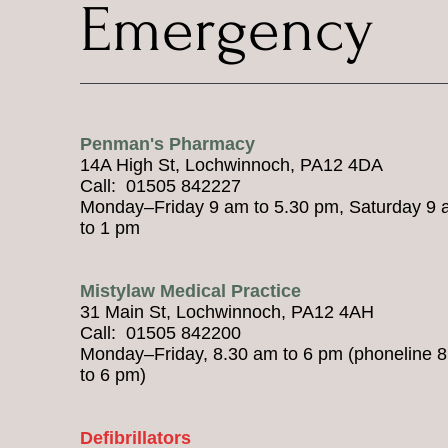
Emergency
Penman's Pharmacy
14A High St, Lochwinnoch, PA12 4DA
Call: 01505 842227
Monday–Friday 9 am to 5.30 pm, Saturday 9
to 1 pm
Mistylaw Medical Practice
31 Main St, Lochwinnoch, PA12 4AH
Call: 01505 842200
Monday–Friday, 8.30 am to 6 pm (phoneline 
to 6 pm)
Defibrillators