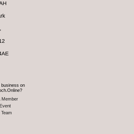
4AH
rk
,
12
 4AE
 business on
och.Online?
a Member
Event
e Team