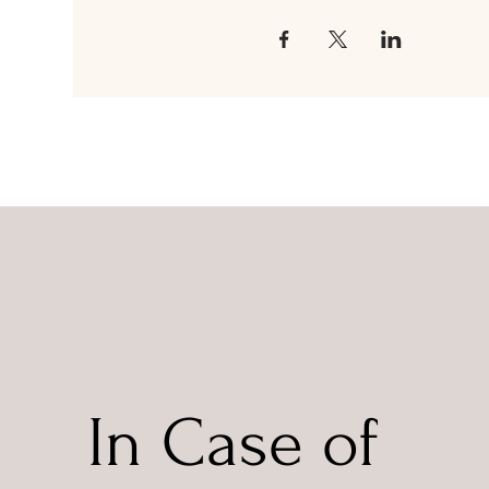
In Case of