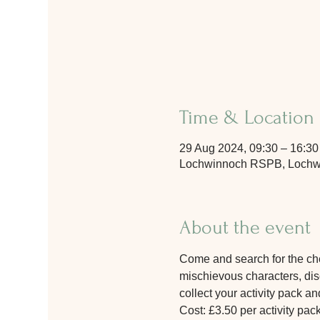
Time & Location
29 Aug 2024, 09:30 – 16:30
Lochwinnoch RSPB, Lochwi
About the event
Come and search for the chee
mischievous characters, disc
collect your activity pack and
Cost: £3.50 per activity pac