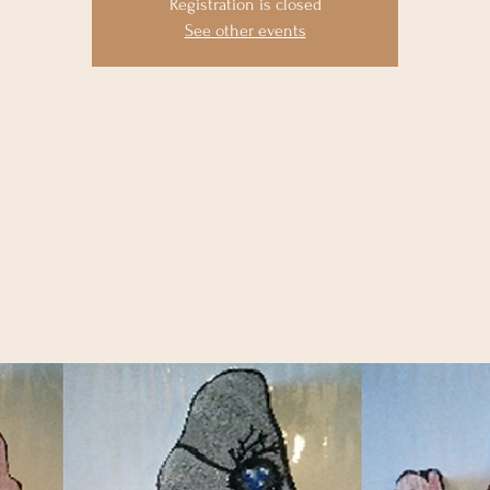
Registration is closed
See other events