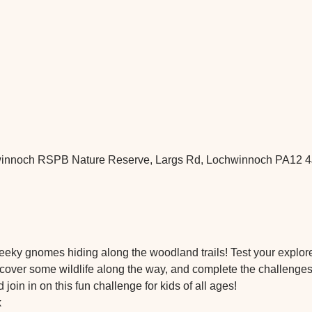
nnoch RSPB Nature Reserve, Largs Rd, Lochwinnoch PA12 4
ky gnomes hiding along the woodland trails! Test your explorer 
over some wildlife along the way, and complete the challenges. V
 join in on this fun challenge for kids of all ages!
k