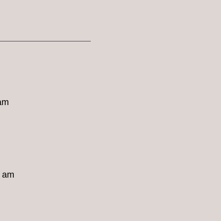
 am
8 am