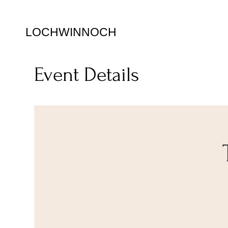
LOCHWINNOCH
Event Details