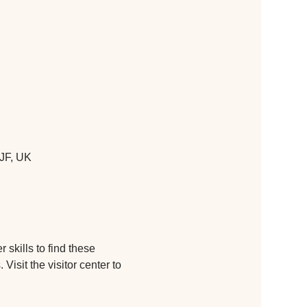
JF, UK
skills to find these 
isit the visitor center to 