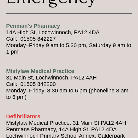
Penman's Pharmacy
14A High St, Lochwinnoch, PA12 4DA
Call: 01505 842227
Monday–Friday 9 am to 5.30 pm, Saturday 9 am to
1 pm
Mistylaw Medical Practice
31 Main St, Lochwinnoch, PA12 4AH
Call: 01505 842200
Monday–Friday, 8.30 am to 6 pm (phoneline 8 am
to 6 pm)
Defibrillators
Mistylaw Medical Practice, 31 Main St PA12 4AH
Penmans Pharmacy, 14A High St, PA12 4DA
Lochwinnoch Primary School Annex, Calderpark