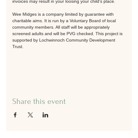
invoices may result in your loosing your child's place.
Wee Midges is a company limited by guarantee with 
charitable aims. It is run by a Voluntary Board of local 
community members. All staff will be appropriately 
screened adults and will be PVG checked. This project is 
supported by Lochwinnoch Community Development 
Trust.
Share this event