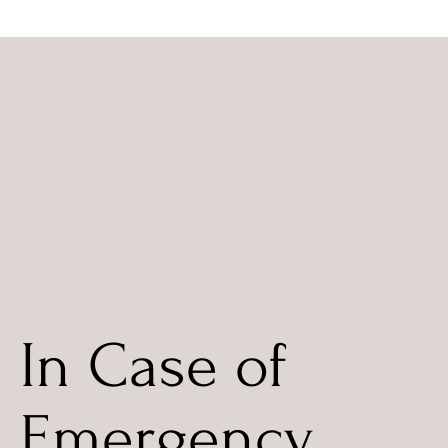
In Case of
Emergency