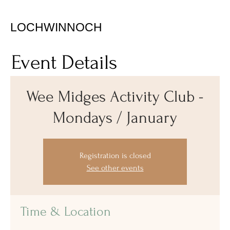
LOCHWINNOCH
Event Details
Wee Midges Activity Club -
Mondays / January
Registration is closed
See other events
Time & Location