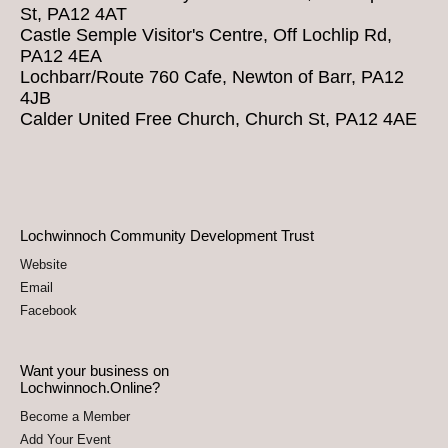
St, PA12 4AT
Castle Semple Visitor's Centre, Off Lochlip Rd,
PA12 4EA
Lochbarr/Route 760 Cafe, Newton of Barr, PA12
4JB
Calder United Free Church, Church St, PA12 4AE
Lochwinnoch Community Development Trust
Website
Email
Facebook
Want your business on
Lochwinnoch.Online?
Become a Member
Add Your Event