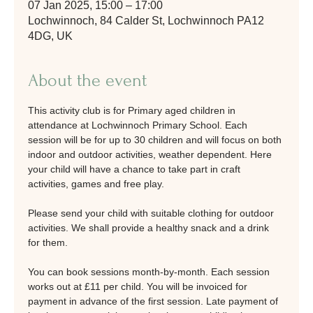
07 Jan 2025, 15:00 – 17:00
Lochwinnoch, 84 Calder St, Lochwinnoch PA12
4DG, UK
About the event
This activity club is for Primary aged children in 
attendance at Lochwinnoch Primary School. Each 
session will be for up to 30 children and will focus on both 
indoor and outdoor activities, weather dependent. Here 
your child will have a chance to take part in craft 
activities, games and free play. 
Please send your child with suitable clothing for outdoor 
activities. We shall provide a healthy snack and a drink 
for them. 
You can book sessions month-by-month. Each session 
works out at £11 per child. You will be invoiced for 
payment in advance of the first session. Late payment of 