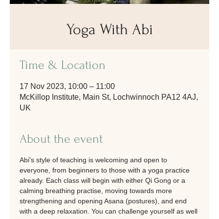
Yoga With Abi
Time & Location
17 Nov 2023, 10:00 – 11:00
McKillop Institute, Main St, Lochwinnoch PA12 4AJ,
UK
About the event
Abi's style of teaching is welcoming and open to 
everyone, from beginners to those with a yoga practice 
already. Each class will begin with either Qi Gong or a 
calming breathing practise, moving towards more 
strengthening and opening Asana (postures), and end 
with a deep relaxation. You can challenge yourself as well 