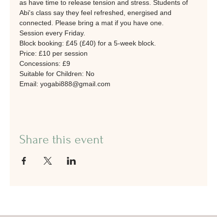
as have time to release tension and stress. Students of 
Abi's class say they feel refreshed, energised and 
connected. Please bring a mat if you have one. 
Session every Friday.
Block booking: £45 (£40) for a 5-week block. 
Price: £10 per session
Concessions: £9
Suitable for Children: No
Email: yogabi888@gmail.com
Share this event