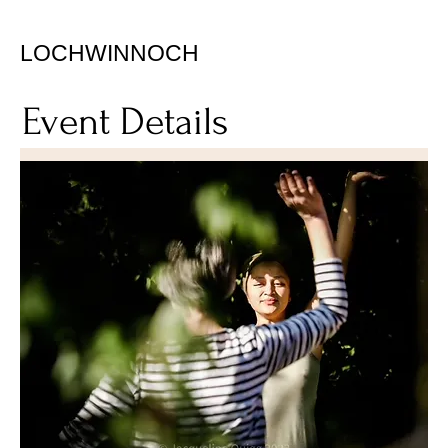
LOCHWINNOCH
Event Details