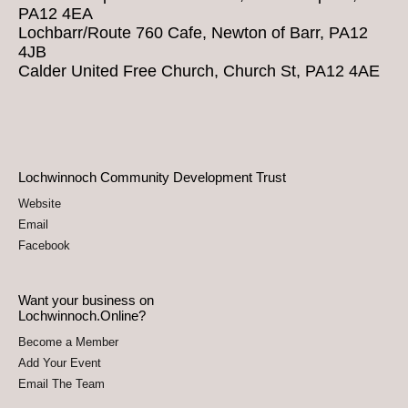
PA12 4EA
Lochbarr/Route 760 Cafe, Newton of Barr, PA12
4JB
Calder United Free Church, Church St, PA12 4AE
Lochwinnoch Community Development Trust
Website
Email
Facebook
Want your business on
Lochwinnoch.Online?
Become a Member
Add Your Event
Email The Team