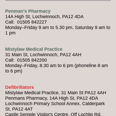
Penman's Pharmacy
14A High St, Lochwinnoch, PA12 4DA
Call: 01505 842227
Monday–Friday 9 am to 5.30 pm, Saturday 9 am to
1 pm
Mistylaw Medical Practice
31 Main St, Lochwinnoch, PA12 4AH
Call: 01505 842200
Monday–Friday, 8.30 am to 6 pm (phoneline 8 am
to 6 pm)
Defibrillators
Mistylaw Medical Practice, 31 Main St PA12 4AH
Penmans Pharmacy, 14A High St, PA12 4DA
Lochwinnoch Primary School Annex, Calderpark
St, PA12 4AT
Castle Semple Visitor's Centre, Off Lochlip Rd,