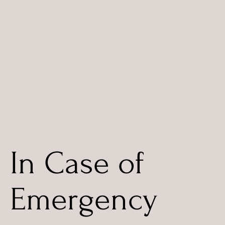
In Case of
Emergency