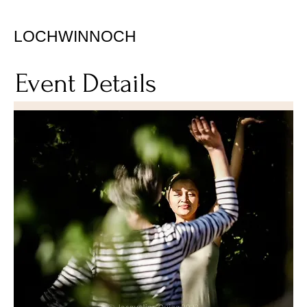
LOCHWINNOCH
Event Details