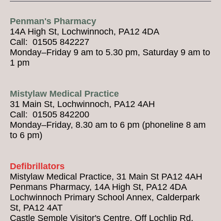
Penman's Pharmacy
14A High St, Lochwinnoch, PA12 4DA
Call: 01505 842227
Monday–Friday 9 am to 5.30 pm, Saturday 9 am to
1 pm
Mistylaw Medical Practice
31 Main St, Lochwinnoch, PA12 4AH
Call: 01505 842200
Monday–Friday, 8.30 am to 6 pm (phoneline 8 am
to 6 pm)
Defibrillators
Mistylaw Medical Practice, 31 Main St PA12 4AH
Penmans Pharmacy, 14A High St, PA12 4DA
Lochwinnoch Primary School Annex, Calderpark
St, PA12 4AT
Castle Semple Visitor's Centre, Off Lochlip Rd,