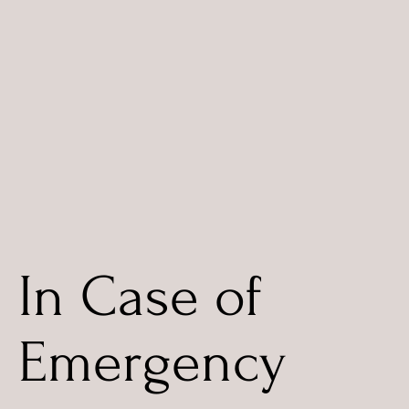
In Case of
Emergency