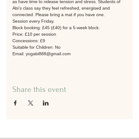
as have time to release tension and stress. Students of 
Abi's class say they feel refreshed, energised and 
connected. Please bring a mat if you have one. 
Session every Friday.
Block booking: £45 (£40) for a 5-week block. 
Price: £10 per session
Concessions: £9
Suitable for Children: No
Email: yogabi888@gmail.com
Share this event