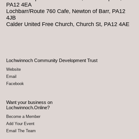
PA12 4EA
Lochbarr/Route 760 Cafe, Newton of Barr, PA12
4JB
Calder United Free Church, Church St, PA12 4AE
Lochwinnoch Community Development Trust
Website
Email
Facebook
Want your business on
Lochwinnoch.Online?
Become a Member
Add Your Event
Email The Team