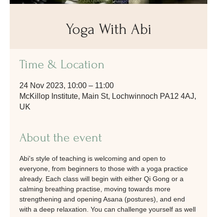
Yoga With Abi
Time & Location
24 Nov 2023, 10:00 – 11:00
McKillop Institute, Main St, Lochwinnoch PA12 4AJ,
UK
About the event
Abi's style of teaching is welcoming and open to 
everyone, from beginners to those with a yoga practice 
already. Each class will begin with either Qi Gong or a 
calming breathing practise, moving towards more 
strengthening and opening Asana (postures), and end 
with a deep relaxation. You can challenge yourself as well 